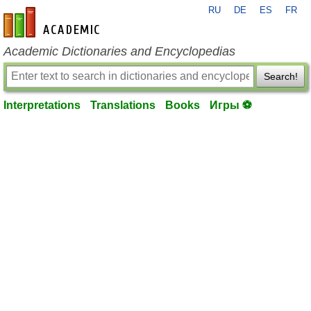
RU
DE
ES
FR
en-academic.com
Academic Dictionaries and Encyclopedias
Search!
Interpretations
Translations
Books
Игры ⚽