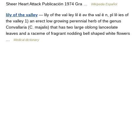
Sheer Heart Attack Publicación 1974 Gra …
Wikipedia Español
lily of the valley
— lily of the val·ley lil ē əv thə val ē n, pl lil·ies of
the valley 1) an erect low growing perennial herb of the genus
Convallaria (C. majalis) that has two large oblong lanceolate
leaves and a raceme of fragrant nodding bell shaped white flowers
…
Medical dictionary