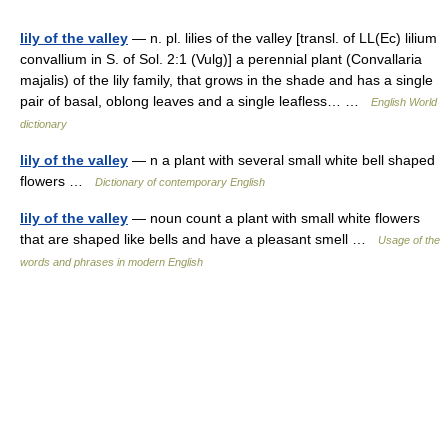
lily of the valley
— n. pl. lilies of the valley [transl. of LL(Ec) lilium
convallium in S. of Sol. 2:1 (Vulg)] a perennial plant (Convallaria
majalis) of the lily family, that grows in the shade and has a single
pair of basal, oblong leaves and a single leafless… …
English World
dictionary
lily of the valley
— n a plant with several small white bell shaped
flowers …
Dictionary of contemporary English
lily of the valley
— noun count a plant with small white flowers
that are shaped like bells and have a pleasant smell …
Usage of the
words and phrases in modern English