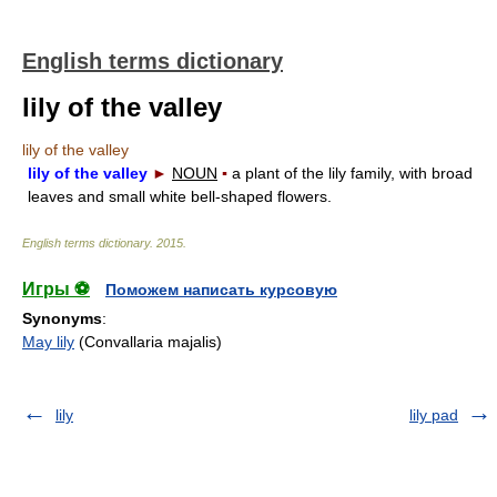
English terms dictionary
lily of the valley
lily of the valley
lily of the valley
►
NOUN
▪
a plant of the lily family, with broad
leaves and small white bell-shaped flowers.
English terms dictionary
.
2015
.
Игры ⚽
Поможем написать курсовую
Synonyms
:
May lily
(Convallaria majalis)
lily
lily pad