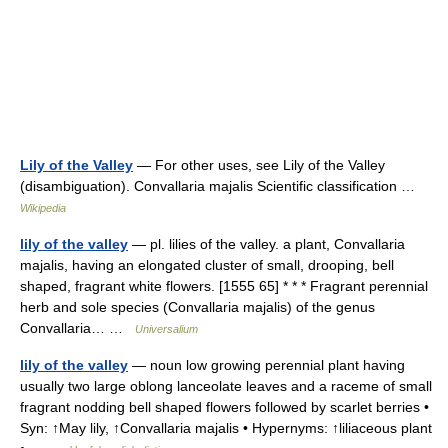
Lily of the Valley
— For other uses, see Lily of the Valley
(disambiguation). Convallaria majalis Scientific classification …
Wikipedia
lily of the valley
— pl. lilies of the valley. a plant, Convallaria
majalis, having an elongated cluster of small, drooping, bell
shaped, fragrant white flowers. [1555 65] * * * Fragrant perennial
herb and sole species (Convallaria majalis) of the genus
Convallaria… …
Universalium
lily of the valley
— noun low growing perennial plant having
usually two large oblong lanceolate leaves and a raceme of small
fragrant nodding bell shaped flowers followed by scarlet berries •
Syn: ↑May lily, ↑Convallaria majalis • Hypernyms: ↑liliaceous plant