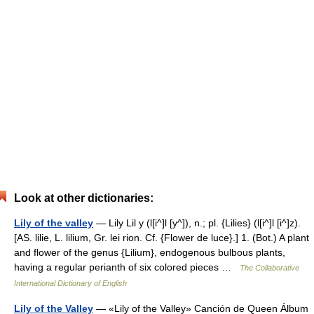
Look at other dictionaries:
Lily of the valley
— Lily Lil y (l[i^]l [y^]), n.; pl. {Lilies} (l[i^]l [i^]z).
[AS. lilie, L. lilium, Gr. lei rion. Cf. {Flower de luce}.] 1. (Bot.) A plant
and flower of the genus {Lilium}, endogenous bulbous plants,
having a regular perianth of six colored pieces …
The Collaborative
International Dictionary of English
Lily of the Valley
— «Lily of the Valley» Canción de Queen Álbum