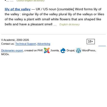
•… …
Useful english dictionary
lily of the valley
— UK / US noun [countable] Word forms lily of
the valley : singular lily of the valley plural lily of the valleys or lilies
of the valley a plant with small white flowers that are shaped like
bells and have a pleasant smell …
English dictionary
© Academic, 2000-2026
18+
Contact us:
Technical Support
,
Advertising
Dictionaries export
, created on PHP,
Joomla,
Drupal,
WordPress,
MODx.